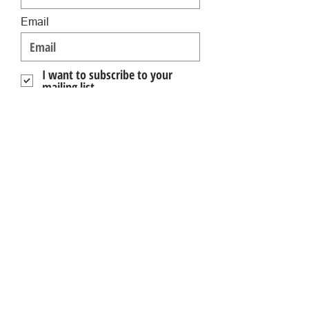
Email
I want to subscribe to your
mailing list.
Submit