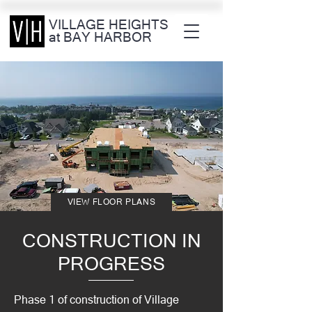
VILLAGE HEIGHTS
at BAY HARBOR
VIEW FLOOR PLANS
CONSTRUCTION IN
PROGRESS
Phase 1 of construction of Village