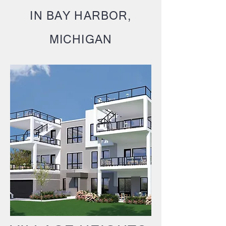
IN BAY HARBOR,
MICHIGAN