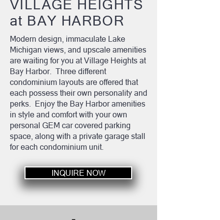
VILLAGE HEIGHTS
at BAY HARBOR
Modern design, immaculate Lake
Michigan views, and upscale amenities
are waiting for you at Village Heights at
Bay Harbor. Three different
condominium layouts are offered that
each possess their own personality and
perks. Enjoy the Bay Harbor amenities
in style and comfort with your own
personal GEM car covered parking
space, along with a private garage stall
for each condominium unit.
INQUIRE NOW