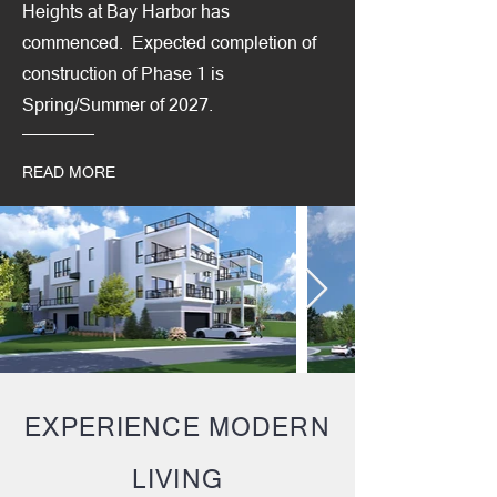
Heights at Bay Harbor has
commenced. Expected completion of
construction of Phase 1 is
Spring/Summer of 2027.
READ MORE
EXPERIENCE MODERN
LIVING