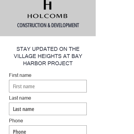
CONSTRUCTION & DEVELOPMENT
STAY UPDATED ON THE
VILLAGE HEIGHTS AT BAY
HARBOR PROJECT
First name
Last name
Phone