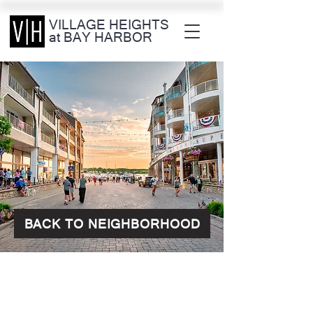
VILLAGE HEIGHTS
at BAY HARBOR
BACK TO NEIGHBORHOOD
CONTACT OUR