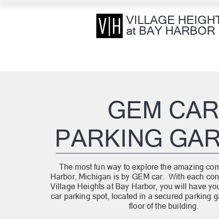
VILLAGE HEIGH
at BAY HARBOR
GEM CA
PARKING GA
The most fun way to explore the amazing co
Harbor, Michigan is by GEM car. With each con
Village Heights at Bay Harbor, you will have y
car parking spot, located in a secured parking ga
floor of the building.