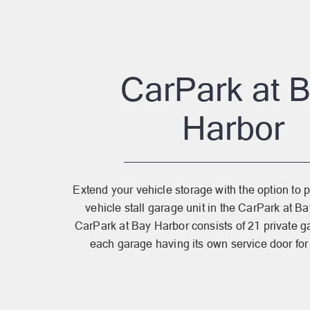
CarPark at 
Harbor
Extend your vehicle storage with the option to 
vehicle stall garage unit in the CarPark at 
CarPark at Bay Harbor consists of 21 private ga
each garage having its own service door for