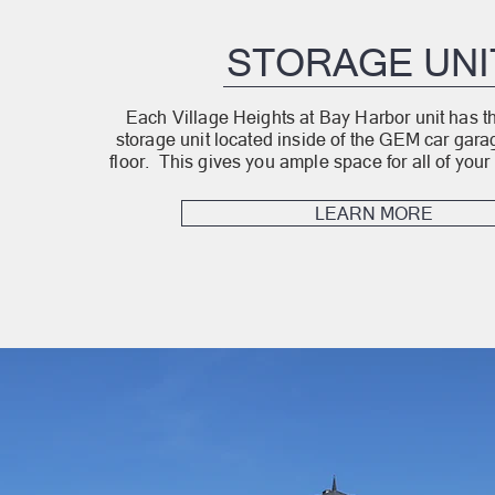
STORAGE UNI
Each Village Heights at Bay Harbor unit has th
storage unit located inside of the GEM car gar
floor. This gives you ample space for all of your 
LEARN MORE