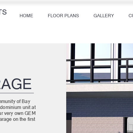
TS
HOME
FLOOR PLANS
GALLERY
C
R
RAGE
mmunity of Bay
dominium unit at
our very own GEM
rage on the first