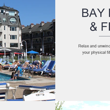
BAY
& 
Relax and unwind 
your physical fi