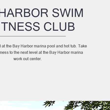
 HARBOR SWIM
FITNESS CLUB
at the Bay Harbor marina pool and hot tub. Take
tness to the next level at the Bay Harbor marina
work out center.