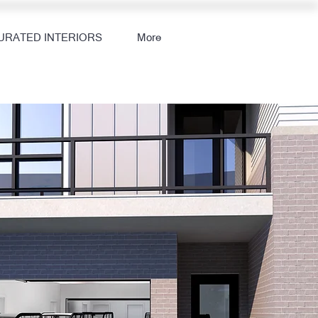
URATED INTERIORS
More