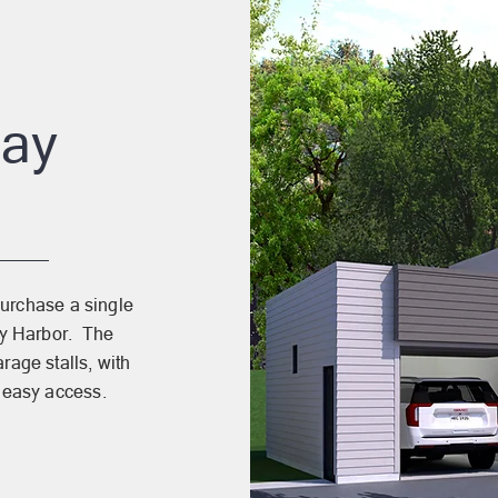
Bay
purchase a single
Bay Harbor. The
rage stalls, with
 easy access.