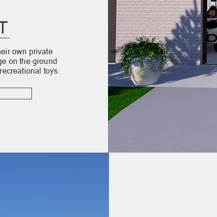
T
eir own private
age on the ground
recreational toys.