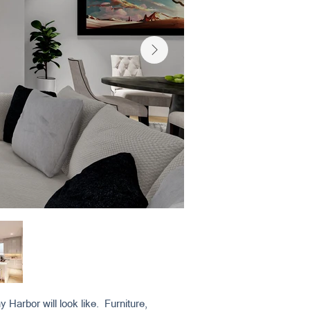
 Harbor will look like. Furniture,