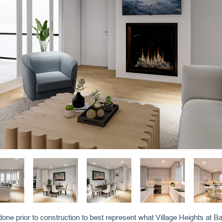
one prior to construction to best represent what Village Heights at Bay