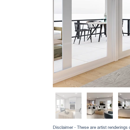
Disclaimer - These are artist renderings d