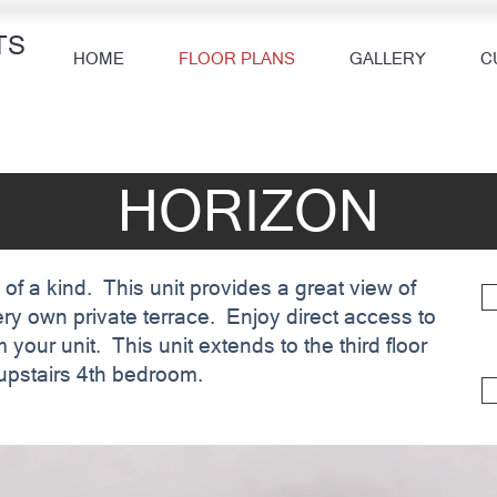
TS
HOME
FLOOR PLANS
GALLERY
C
HORIZON
 of a kind. This unit provides a great view of
ery own private terrace. Enjoy direct access to
 your unit. This unit extends to the third floor
e upstairs 4th bedroom.