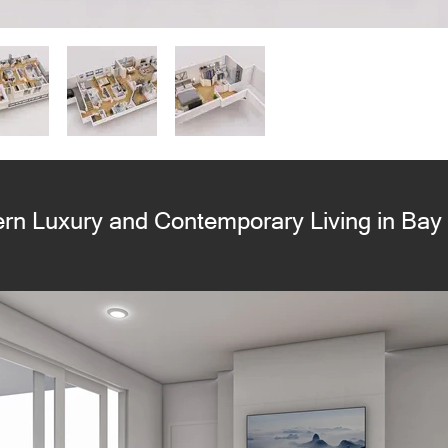
rn Luxury and Contemporary Living in Bay 