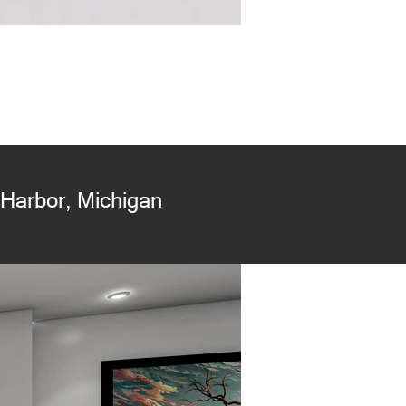
Harbor, Michigan