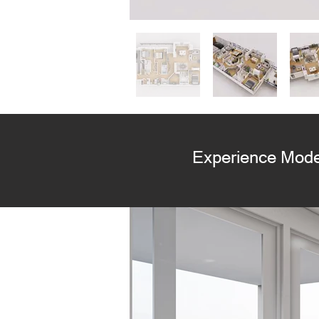
Experience Mode