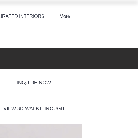
URATED INTERIORS
More
INQUIRE NOW
VIEW 3D WALKTHROUGH