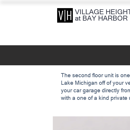
VILLAGE HEIGH
at BAY HARBOR
The second floor unit is one
Lake Michigan off of your v
your car garage directly from
with a one of a kind privat